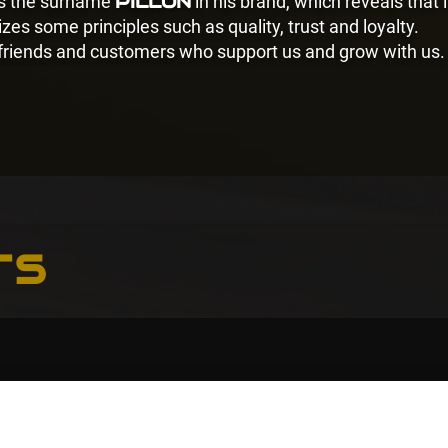
PILLON
es the surname
in his brand, which reveals that i
zes some principles such as quality, trust and loyalty.
 friends and customers who support us and grow with us.
ts