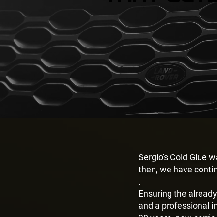
Sergio's Cold Glue 
then, we have conti
.
Ensuring the already
and a professional i