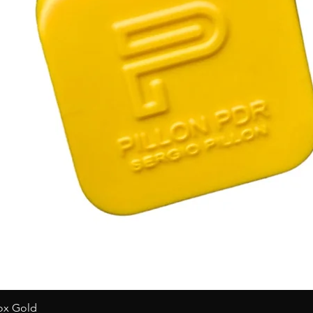
Box Gold