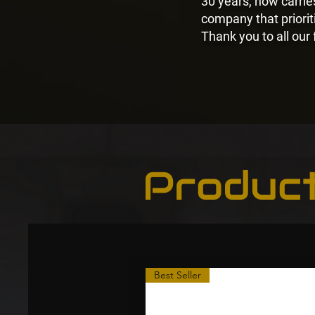
30 years, now carri
company that prioriti
Thank you to all our
Produc
Best Seller