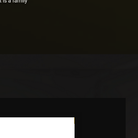
t is a family
Novidade