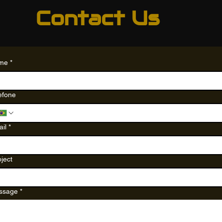
Contact Us
me
*
efone
il
*
ject
ssage
*