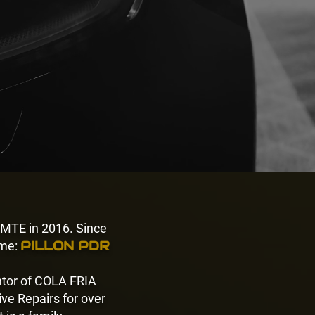
 MTE in 2016. Since
PILLON PDR
me:
entor of COLA FRIA
ve Repairs for over