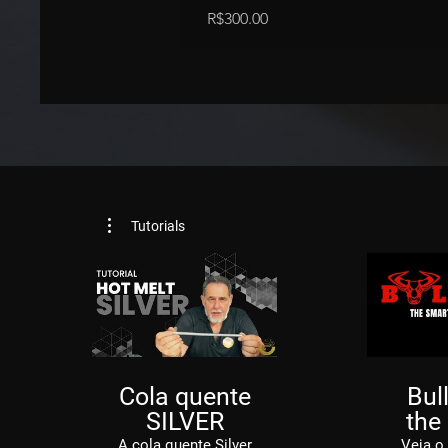
Price
R$300.00
Tutorials
Cola quente
Bull
SILVER
the
S
A cola quente Silver
Veja o 