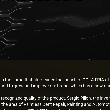
was the name that stuck since the launch of COLA FRIA at
nued to grow and improve our brand, which has a new na
 recognized quality of the product, Sergio Pillon, the inv
n the area of Paintless Dent Repair
, Painting and Automoti