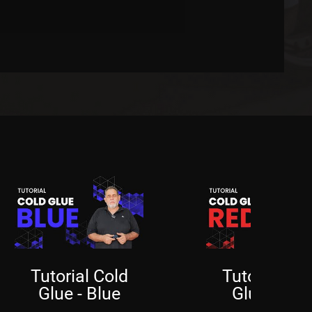
Price
R$350.00
Tutorial Cold
Tutorial Col
Glue - Blue
Glue - Red