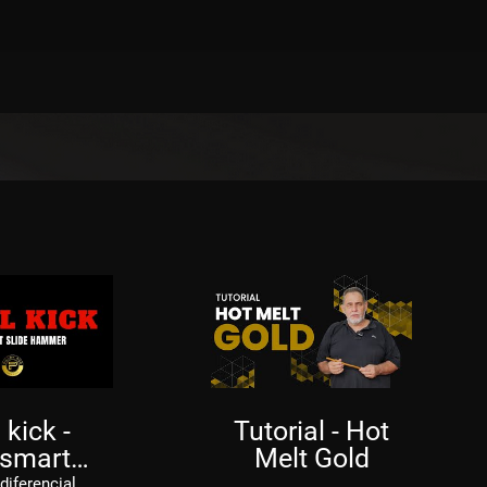
 kick -
Tutorial - Hot
 smart
Melt Gold
lide
diferencial