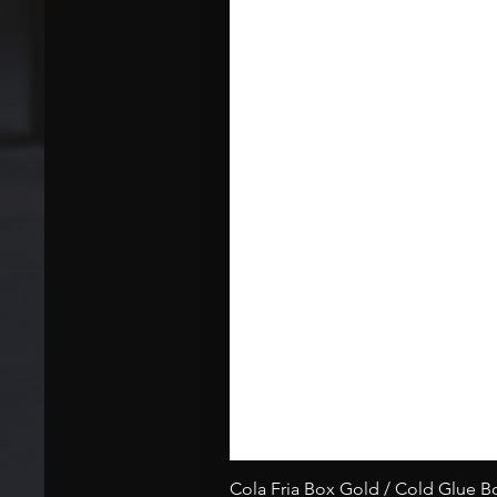
Cola Fria Box Gold / Cold Glue 