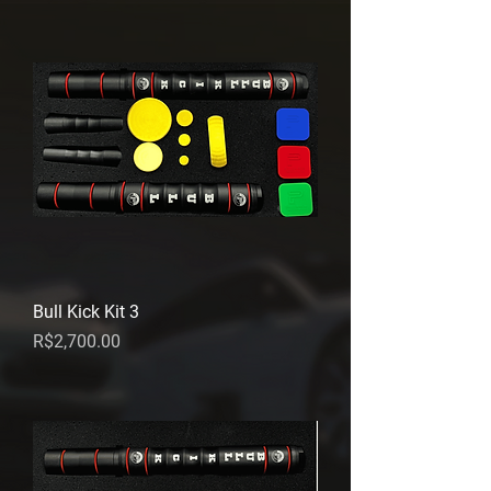
Bull Kick Kit 3
Price
R$2,700.00