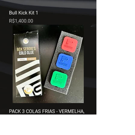
Bull Kick Kit 1
Price
R$1,400.00
PACK 3 COLAS FRIAS - VERMELHA,
VERDE E AZUL
Regular Price
Sale Price
R$675.00
R$600.00