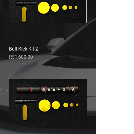
Bull Kick Kit 2
Price
R$1,600.00